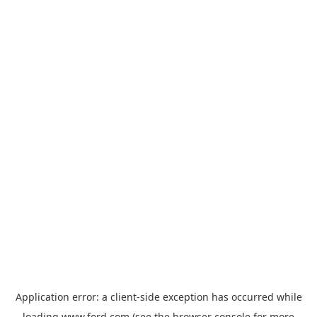
Application error: a
client
-side exception has occurred while
loading
www.ford.com
(see the
browser console
for more