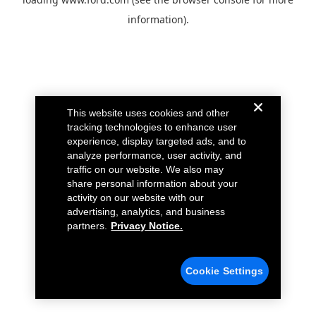
information).
This website uses cookies and other
tracking technologies to enhance user
experience, display targeted ads, and to
analyze performance, user activity, and
traffic on our website. We also may
share personal information about your
activity on our website with our
advertising, analytics, and business
partners.
Privacy Notice.
Cookie Settings