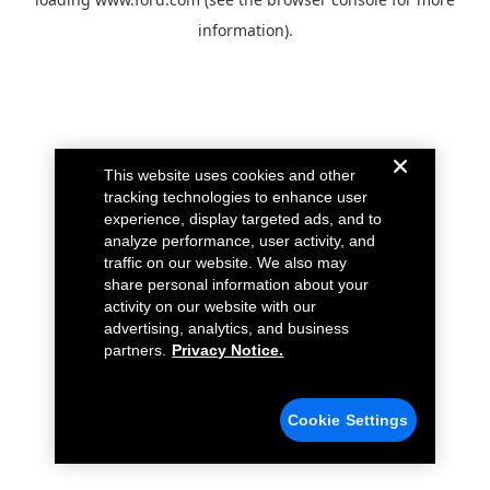
information).
This website uses cookies and other
tracking technologies to enhance user
experience, display targeted ads, and to
analyze performance, user activity, and
traffic on our website. We also may
share personal information about your
activity on our website with our
advertising, analytics, and business
partners.
Privacy Notice.
Cookie Settings