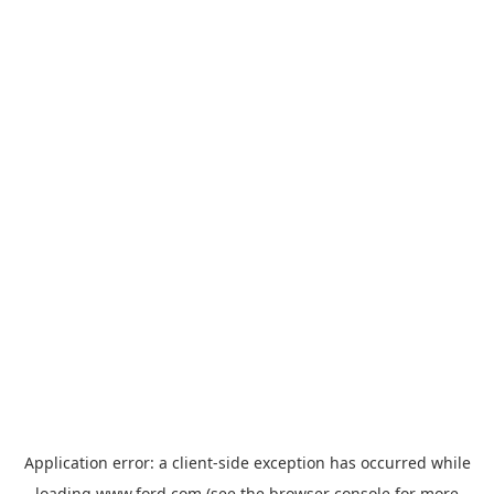
Application error: a
client
-side exception has occurred while
loading
www.ford.com
(see the
browser console
for more