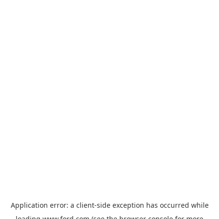
Application error: a
client
-side exception has occurred while
loading
www.ford.com
(see the
browser console
for more