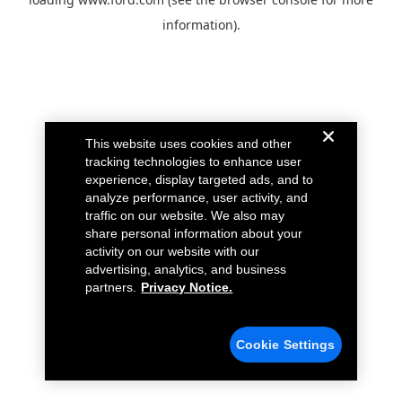
information).
This website uses cookies and other
tracking technologies to enhance user
experience, display targeted ads, and to
analyze performance, user activity, and
traffic on our website. We also may
share personal information about your
activity on our website with our
advertising, analytics, and business
partners.
Privacy Notice.
Cookie Settings