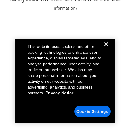
information).
This website uses cookies and other
tracking technologies to enhance user
experience, display targeted ads, and to
analyze performance, user activity, and
traffic on our website. We also may
share personal information about your
activity on our website with our
advertising, analytics, and business
partners.
Privacy Notice.
Cookie Settings