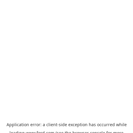
Application error: a
client
-side exception has occurred while
loading
www.ford.com
(see the
browser console
for more