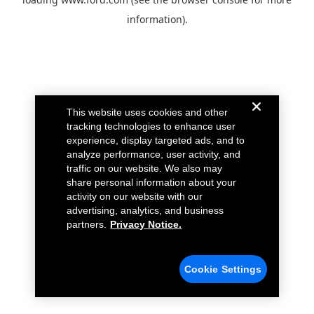
information).
This website uses cookies and other
tracking technologies to enhance user
experience, display targeted ads, and to
analyze performance, user activity, and
traffic on our website. We also may
share personal information about your
activity on our website with our
advertising, analytics, and business
partners.
Privacy Notice.
Cookie Settings