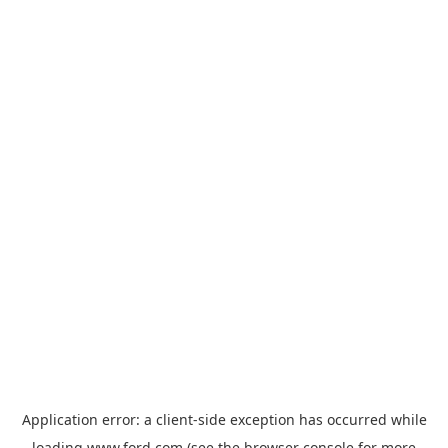
Application error: a
client
-side exception has occurred while
loading
www.ford.com
(see the
browser console
for more