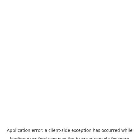
Application error: a
client
-side exception has occurred while
loading
www.ford.com
(see the
browser console
for more