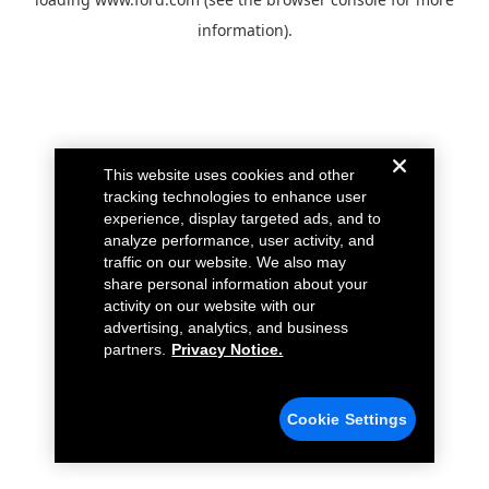
information).
This website uses cookies and other
tracking technologies to enhance user
experience, display targeted ads, and to
analyze performance, user activity, and
traffic on our website. We also may
share personal information about your
activity on our website with our
advertising, analytics, and business
partners.
Privacy Notice.
Cookie Settings