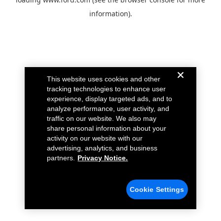
information).
This website uses cookies and other
tracking technologies to enhance user
experience, display targeted ads, and to
analyze performance, user activity, and
traffic on our website. We also may
share personal information about your
activity on our website with our
advertising, analytics, and business
partners.
Privacy Notice.
Cookie Settings