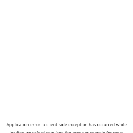
Application error: a
client
-side exception has occurred while
loading
www.ford.com
(see the
browser console
for more