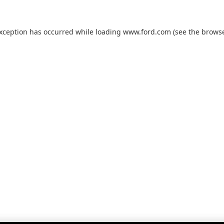
exception has occurred while loading
www.ford.com
(see the
browse