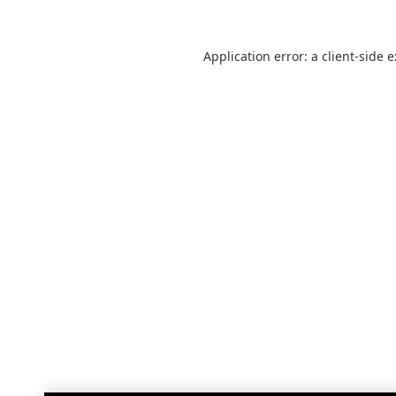
Application error: a
client
-side 