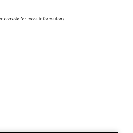
r console
for more information).