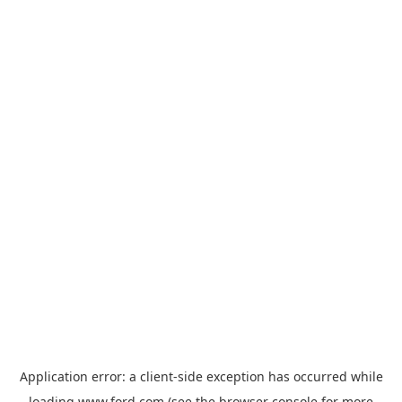
Application error: a
client
-side exception has occurred while
loading
www.ford.com
(see the
browser console
for more