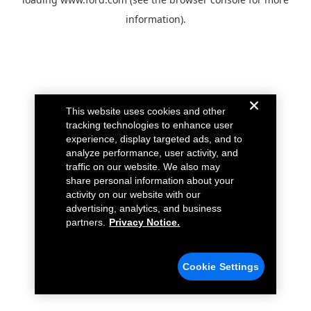
information).
This website uses cookies and other
tracking technologies to enhance user
experience, display targeted ads, and to
analyze performance, user activity, and
traffic on our website. We also may
share personal information about your
activity on our website with our
advertising, analytics, and business
partners.
Privacy Notice.
Cookie Settings