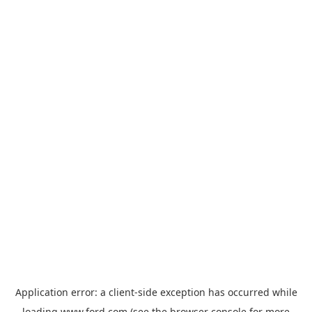
Application error: a
client
-side exception has occurred while
loading
www.ford.com
(see the
browser console
for more