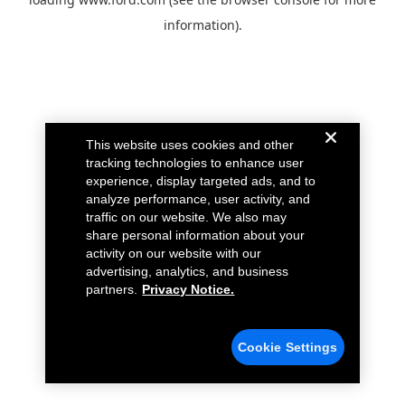
information).
This website uses cookies and other
tracking technologies to enhance user
experience, display targeted ads, and to
analyze performance, user activity, and
traffic on our website. We also may
share personal information about your
activity on our website with our
advertising, analytics, and business
partners.
Privacy Notice.
Cookie Settings