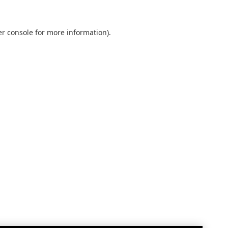
r console
for more information).