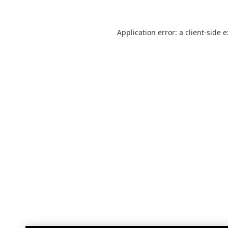
Application error: a
client
-side 