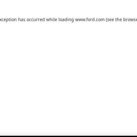
exception has occurred while loading
www.ford.com
(see the
browse