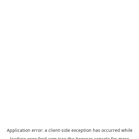
Application error: a
client
-side exception has occurred while
loading
www.ford.com
(see the
browser console
for more