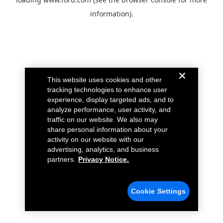
information).
This website uses cookies and other
tracking technologies to enhance user
experience, display targeted ads, and to
analyze performance, user activity, and
traffic on our website. We also may
share personal information about your
activity on our website with our
advertising, analytics, and business
partners.
Privacy Notice.
Cookie Settings