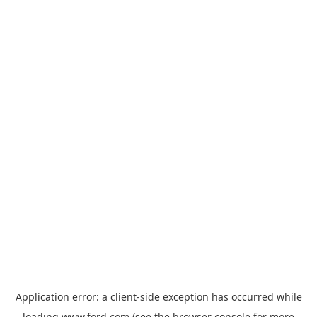
Application error: a
client
-side exception has occurred while
loading
www.ford.com
(see the
browser console
for more