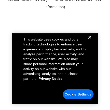
information).
This website uses cookies and other
tracking technologies to enhance user
experience, display targeted ads, and to
analyze performance, user activity, and
traffic on our website. We also may
share personal information about your
activity on our website with our
advertising, analytics, and business
partners.
Privacy Notice.
Cookie Settings