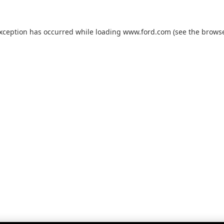
exception has occurred while loading
www.ford.com
(see the
browse