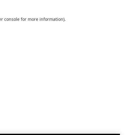
r console
for more information).