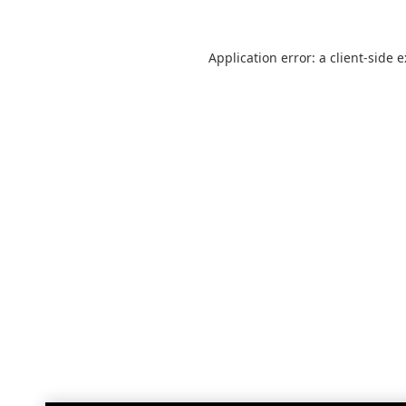
Application error: a
client
-side 