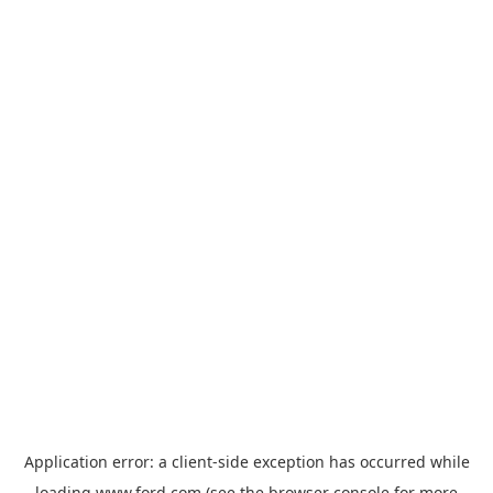
Application error: a
client
-side exception has occurred while
loading
www.ford.com
(see the
browser console
for more