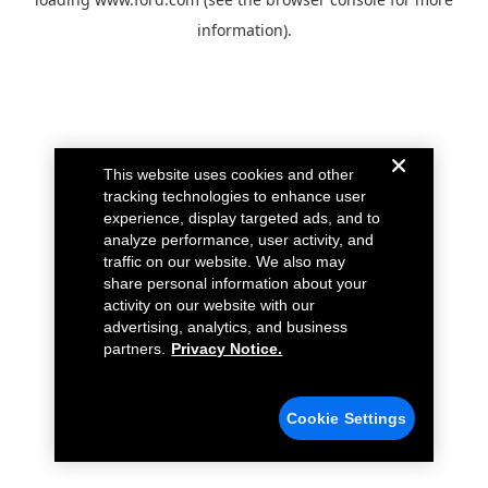
information).
This website uses cookies and other
tracking technologies to enhance user
experience, display targeted ads, and to
analyze performance, user activity, and
traffic on our website. We also may
share personal information about your
activity on our website with our
advertising, analytics, and business
partners.
Privacy Notice.
Cookie Settings