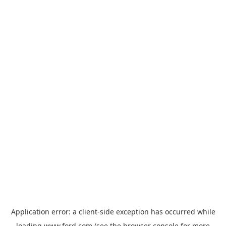
Application error: a
client
-side exception has occurred while
loading
www.ford.com
(see the
browser console
for more