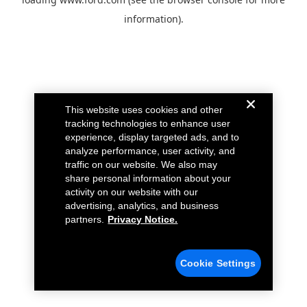
information).
This website uses cookies and other
tracking technologies to enhance user
experience, display targeted ads, and to
analyze performance, user activity, and
traffic on our website. We also may
share personal information about your
activity on our website with our
advertising, analytics, and business
partners.
Privacy Notice.
Cookie Settings