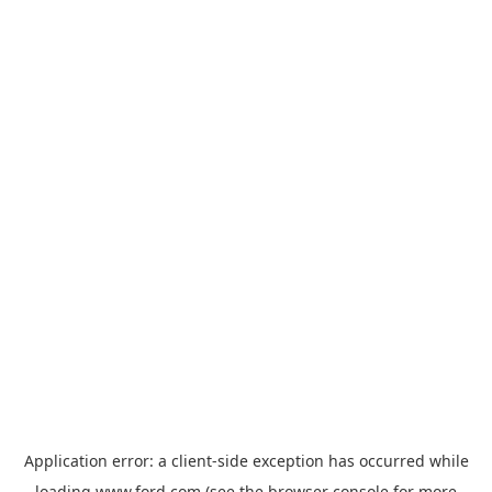
Application error: a
client
-side exception has occurred while
loading
www.ford.com
(see the
browser console
for more