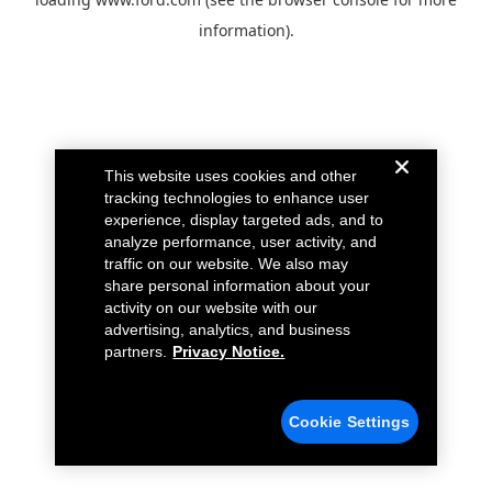
information).
This website uses cookies and other
tracking technologies to enhance user
experience, display targeted ads, and to
analyze performance, user activity, and
traffic on our website. We also may
share personal information about your
activity on our website with our
advertising, analytics, and business
partners.
Privacy Notice.
Cookie Settings