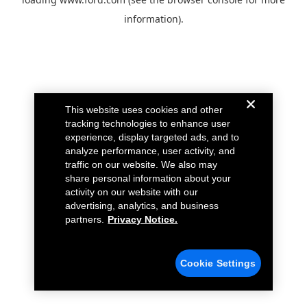
information).
This website uses cookies and other
tracking technologies to enhance user
experience, display targeted ads, and to
analyze performance, user activity, and
traffic on our website. We also may
share personal information about your
activity on our website with our
advertising, analytics, and business
partners.
Privacy Notice.
Cookie Settings