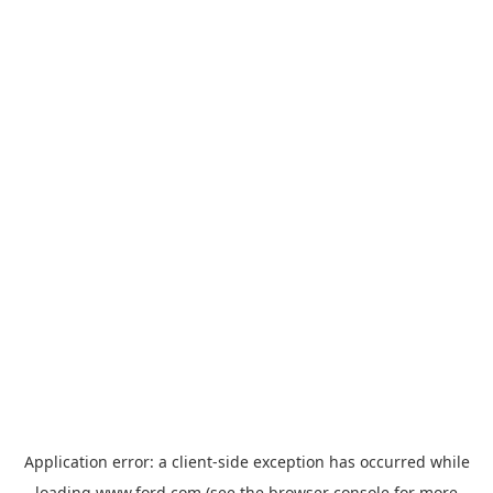
Application error: a
client
-side exception has occurred while
loading
www.ford.com
(see the
browser console
for more