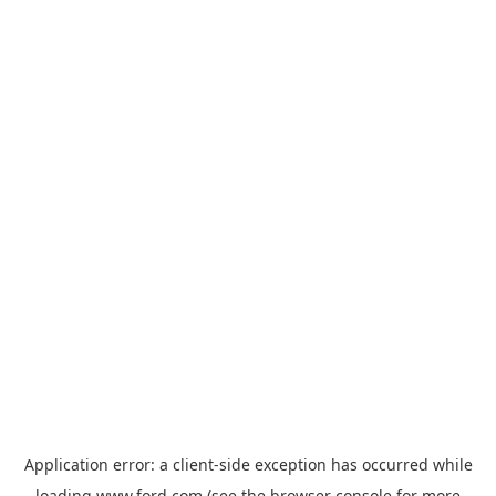
Application error: a
client
-side exception has occurred while
loading
www.ford.com
(see the
browser console
for more