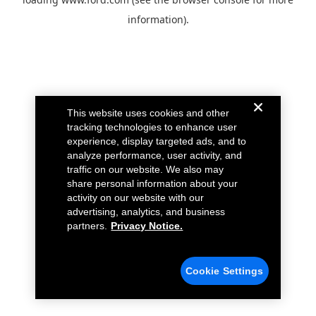
information).
This website uses cookies and other
tracking technologies to enhance user
experience, display targeted ads, and to
analyze performance, user activity, and
traffic on our website. We also may
share personal information about your
activity on our website with our
advertising, analytics, and business
partners.
Privacy Notice.
Cookie Settings