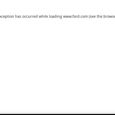
exception has occurred while loading
www.ford.com
(see the
browse