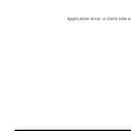
Application error: a
client
-side 