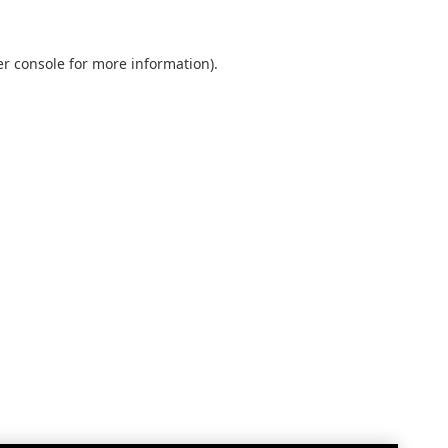
r console
for more information).