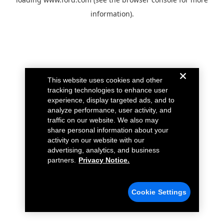
information).
This website uses cookies and other
tracking technologies to enhance user
experience, display targeted ads, and to
analyze performance, user activity, and
traffic on our website. We also may
share personal information about your
activity on our website with our
advertising, analytics, and business
partners.
Privacy Notice.
Cookie Settings