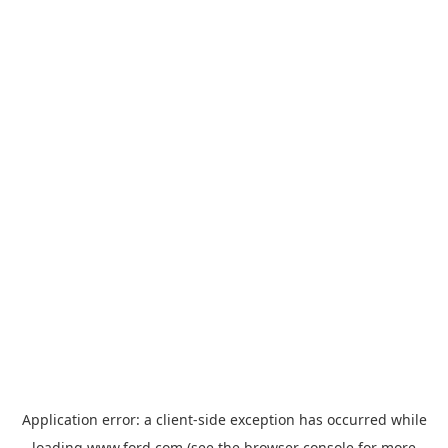
Application error: a
client
-side exception has occurred while
loading
www.ford.com
(see the
browser console
for more