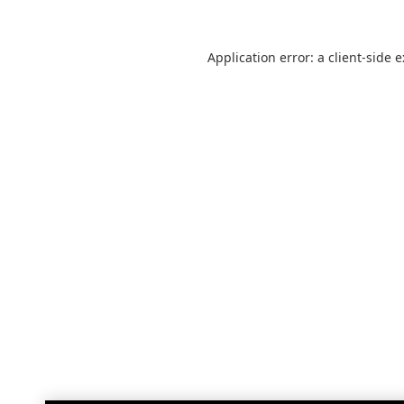
Application error: a
client
-side 