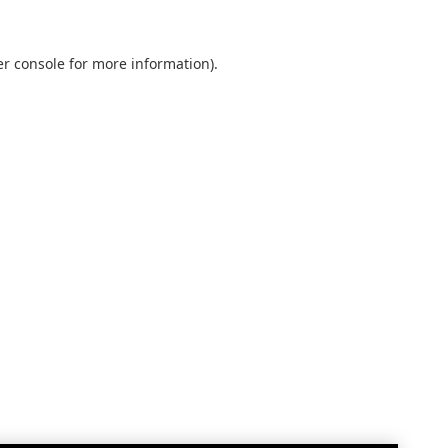
r console
for more information).