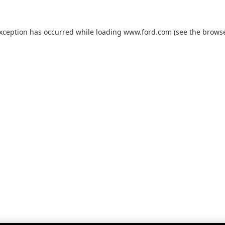
exception has occurred while loading
www.ford.com
(see the
browse