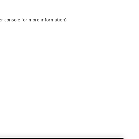
r console
for more information).