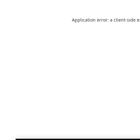
Application error: a
client
-side 