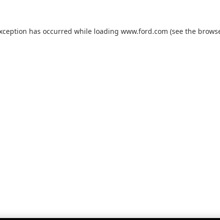
exception has occurred while loading
www.ford.com
(see the
browse