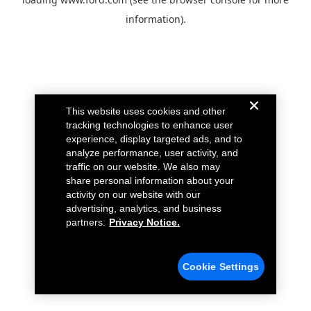
information).
This website uses cookies and other
tracking technologies to enhance user
experience, display targeted ads, and to
analyze performance, user activity, and
traffic on our website. We also may
share personal information about your
activity on our website with our
advertising, analytics, and business
partners.
Privacy Notice.
Cookie Settings