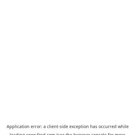
Application error: a
client
-side exception has occurred while
loading
www.ford.com
(see the
browser console
for more