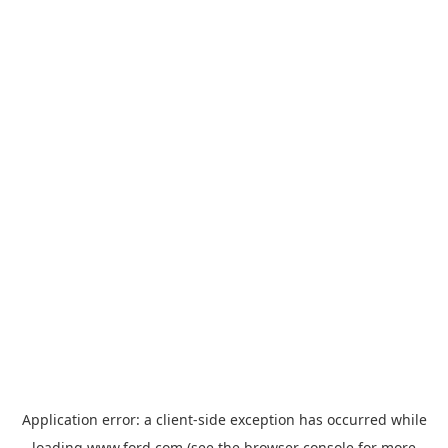
Application error: a
client
-side exception has occurred while
loading
www.ford.com
(see the
browser console
for more