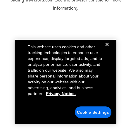
information).
This website uses cookies and other
tracking technologies to enhance user
experience, display targeted ads, and to
analyze performance, user activity, and
traffic on our website. We also may
share personal information about your
activity on our website with our
advertising, analytics, and business
partners.
Privacy Notice.
Cookie Settings