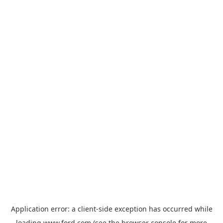
Application error: a
client
-side exception has occurred while
loading
www.ford.com
(see the
browser console
for more