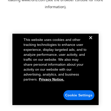
information).
This website uses cookies and other
tracking technologies to enhance user
experience, display targeted ads, and to
analyze performance, user activity, and
traffic on our website. We also may
share personal information about your
activity on our website with our
advertising, analytics, and business
partners.
Privacy Notice.
Cookie Settings