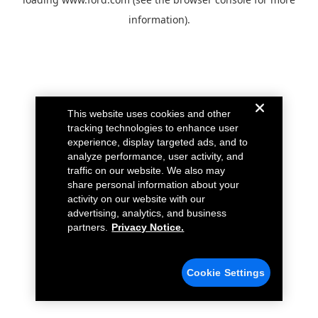
information).
This website uses cookies and other
tracking technologies to enhance user
experience, display targeted ads, and to
analyze performance, user activity, and
traffic on our website. We also may
share personal information about your
activity on our website with our
advertising, analytics, and business
partners.
Privacy Notice.
Cookie Settings