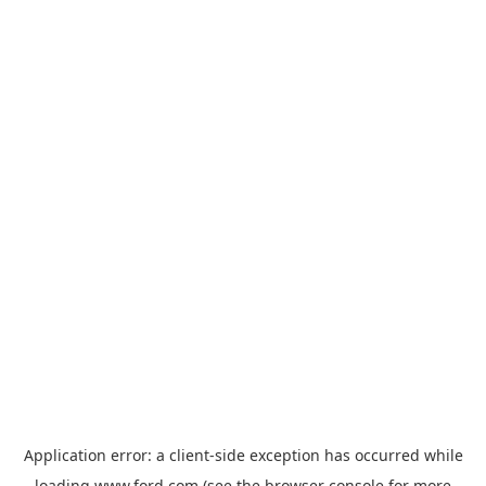
Application error: a
client
-side exception has occurred while
loading
www.ford.com
(see the
browser console
for more