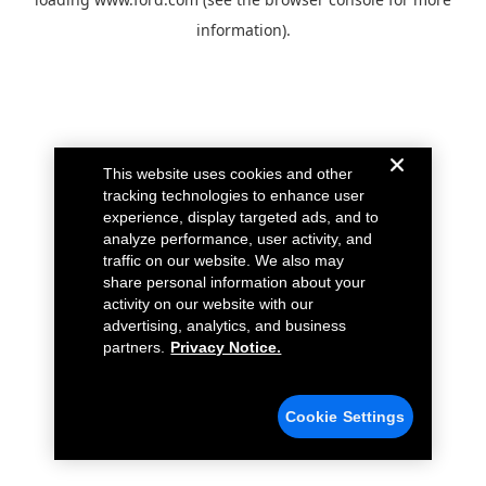
information).
This website uses cookies and other
tracking technologies to enhance user
experience, display targeted ads, and to
analyze performance, user activity, and
traffic on our website. We also may
share personal information about your
activity on our website with our
advertising, analytics, and business
partners.
Privacy Notice.
Cookie Settings