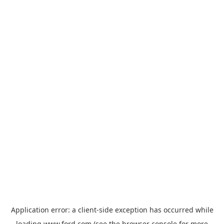
Application error: a
client
-side exception has occurred while
loading
www.ford.com
(see the
browser console
for more