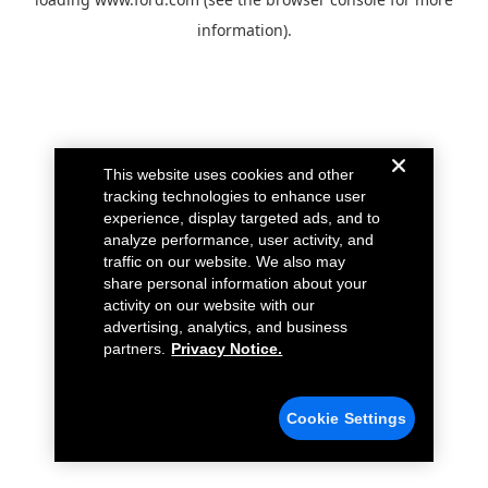
information).
This website uses cookies and other
tracking technologies to enhance user
experience, display targeted ads, and to
analyze performance, user activity, and
traffic on our website. We also may
share personal information about your
activity on our website with our
advertising, analytics, and business
partners.
Privacy Notice.
Cookie Settings