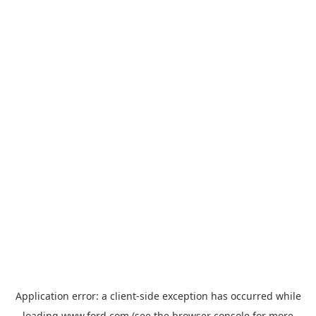
Application error: a
client
-side exception has occurred while
loading
www.ford.com
(see the
browser console
for more