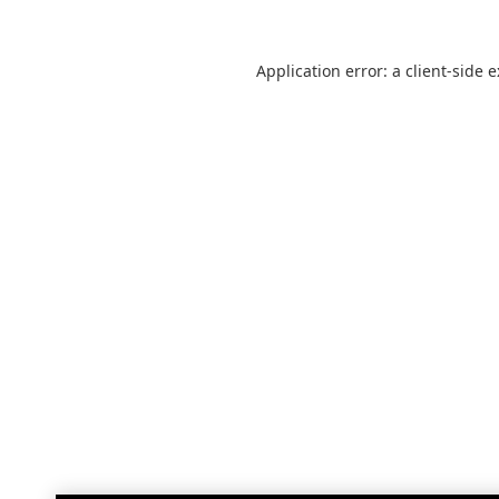
Application error: a
client
-side 