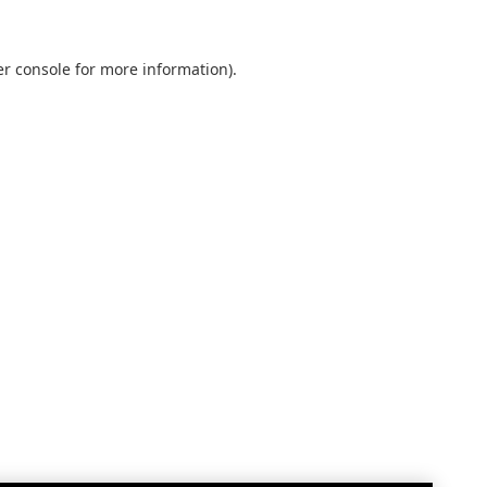
r console
for more information).