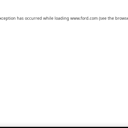
exception has occurred while loading
www.ford.com
(see the
browse