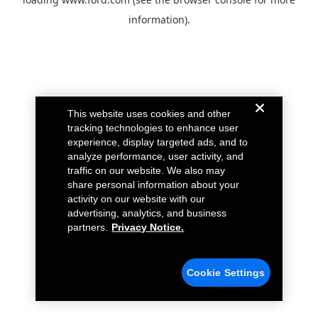
information).
This website uses cookies and other
tracking technologies to enhance user
experience, display targeted ads, and to
analyze performance, user activity, and
traffic on our website. We also may
share personal information about your
activity on our website with our
advertising, analytics, and business
partners.
Privacy Notice.
Cookie Settings