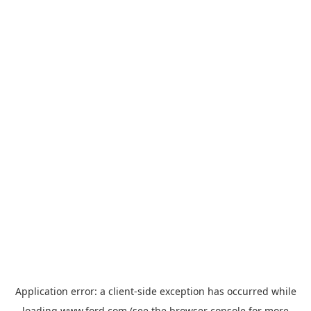
Application error: a
client
-side exception has occurred while
loading
www.ford.com
(see the
browser console
for more