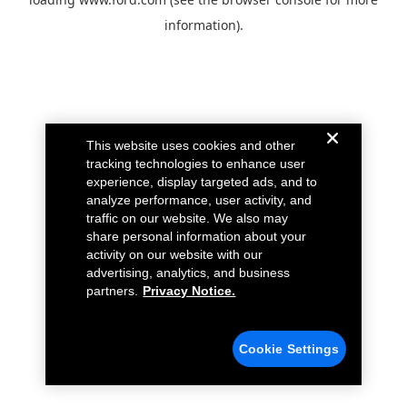
information).
This website uses cookies and other
tracking technologies to enhance user
experience, display targeted ads, and to
analyze performance, user activity, and
traffic on our website. We also may
share personal information about your
activity on our website with our
advertising, analytics, and business
partners.
Privacy Notice.
Cookie Settings