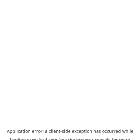
Application error: a
client
-side exception has occurred while
loading
www.ford.com
(see the
browser console
for more