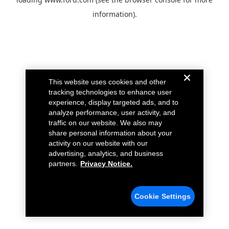
information).
This website uses cookies and other
tracking technologies to enhance user
experience, display targeted ads, and to
analyze performance, user activity, and
traffic on our website. We also may
share personal information about your
activity on our website with our
advertising, analytics, and business
partners.
Privacy Notice.
Cookie Settings