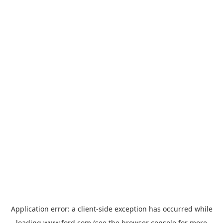
Application error: a
client
-side exception has occurred while
loading
www.ford.com
(see the
browser console
for more