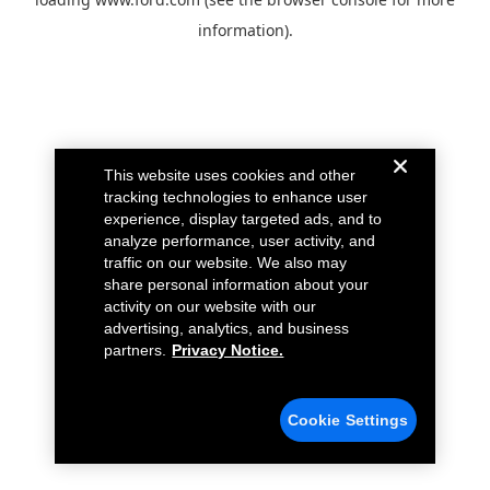
information).
This website uses cookies and other
tracking technologies to enhance user
experience, display targeted ads, and to
analyze performance, user activity, and
traffic on our website. We also may
share personal information about your
activity on our website with our
advertising, analytics, and business
partners.
Privacy Notice.
Cookie Settings