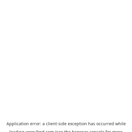
Application error: a
client
-side exception has occurred while
loading
www.ford.com
(see the
browser console
for more