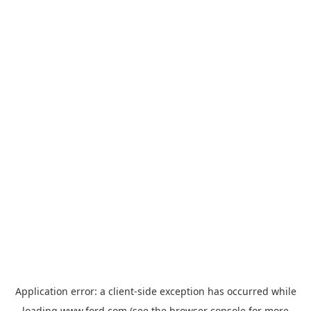
Application error: a
client
-side exception has occurred while
loading
www.ford.com
(see the
browser console
for more