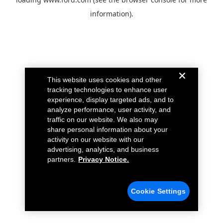
information).
This website uses cookies and other
tracking technologies to enhance user
experience, display targeted ads, and to
analyze performance, user activity, and
traffic on our website. We also may
share personal information about your
activity on our website with our
advertising, analytics, and business
partners.
Privacy Notice.
Cookie Settings