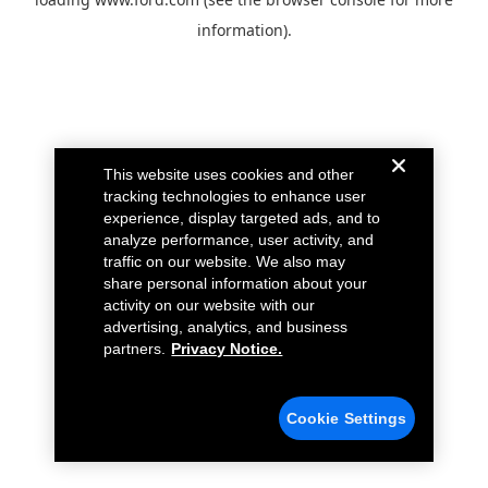
information).
This website uses cookies and other
tracking technologies to enhance user
experience, display targeted ads, and to
analyze performance, user activity, and
traffic on our website. We also may
share personal information about your
activity on our website with our
advertising, analytics, and business
partners.
Privacy Notice.
Cookie Settings