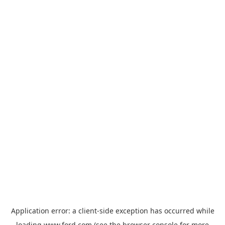
Application error: a
client
-side exception has occurred while
loading
www.ford.com
(see the
browser console
for more