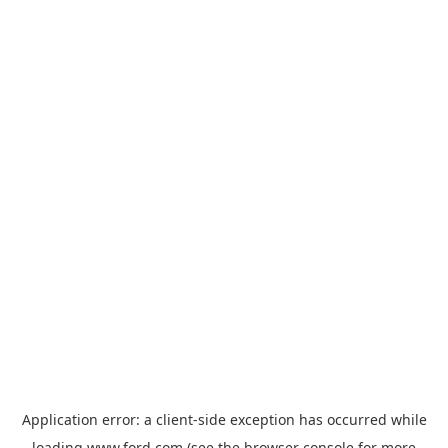
Application error: a
client
-side exception has occurred while
loading
www.ford.com
(see the
browser console
for more