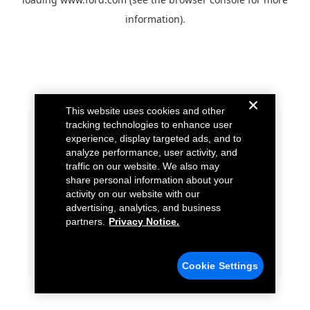
information).
This website uses cookies and other
tracking technologies to enhance user
experience, display targeted ads, and to
analyze performance, user activity, and
traffic on our website. We also may
share personal information about your
activity on our website with our
advertising, analytics, and business
partners.
Privacy Notice.
Cookie Settings