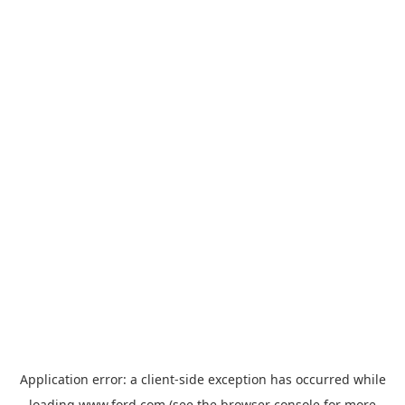
Application error: a
client
-side exception has occurred while
loading
www.ford.com
(see the
browser console
for more