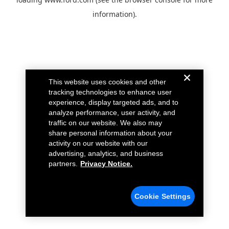
information).
This website uses cookies and other
tracking technologies to enhance user
experience, display targeted ads, and to
analyze performance, user activity, and
traffic on our website. We also may
share personal information about your
activity on our website with our
advertising, analytics, and business
partners.
Privacy Notice.
Cookie Settings