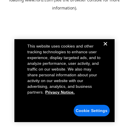
information).
This website uses cookies and other
tracking technologies to enhance user
experience, display targeted ads, and to
analyze performance, user activity, and
traffic on our website. We also may
share personal information about your
activity on our website with our
advertising, analytics, and business
partners.
Privacy Notice.
Cookie Settings