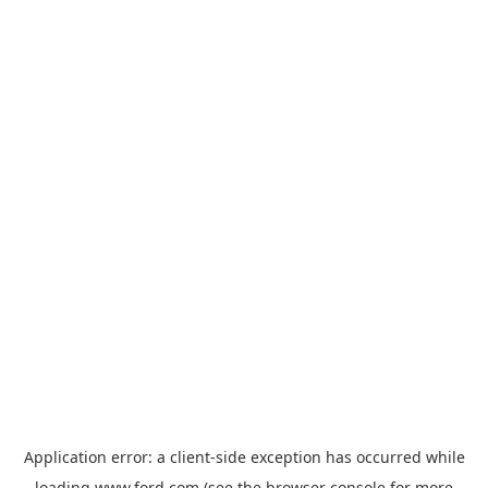
Application error: a
client
-side exception has occurred while
loading
www.ford.com
(see the
browser console
for more