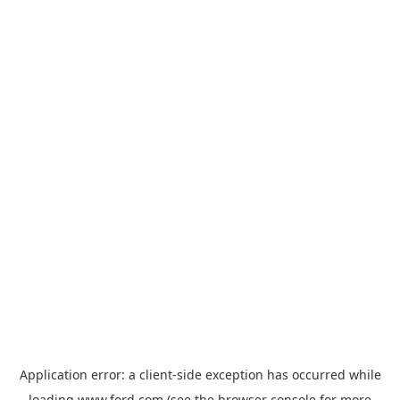
Application error: a
client
-side exception has occurred while
loading
www.ford.com
(see the
browser console
for more