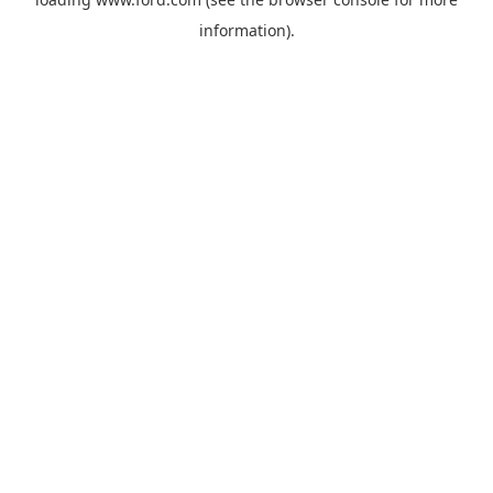
information).