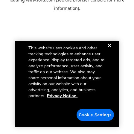
information).
This website uses cookies and other
tracking technologies to enhance user
experience, display targeted ads, and to
analyze performance, user activity, and
traffic on our website. We also may
share personal information about your
activity on our website with our
advertising, analytics, and business
partners.
Privacy Notice.
Cookie Settings