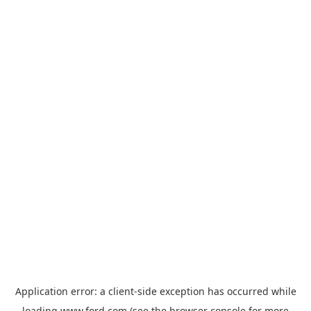
Application error: a
client
-side exception has occurred while
loading
www.ford.com
(see the
browser console
for more