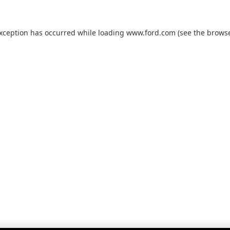
exception has occurred while loading
www.ford.com
(see the
browse