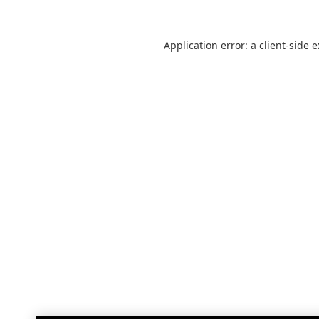
Application error: a
client
-side 