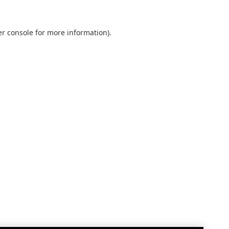
r console
for more information).