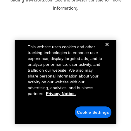
information).
This website uses cookies and other
tracking technologies to enhance user
experience, display targeted ads, and to
analyze performance, user activity, and
traffic on our website. We also may
share personal information about your
activity on our website with our
advertising, analytics, and business
partners.
Privacy Notice.
Cookie Settings