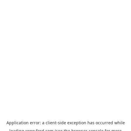
Application error: a
client
-side exception has occurred while
loading
www.ford.com
(see the
browser console
for more