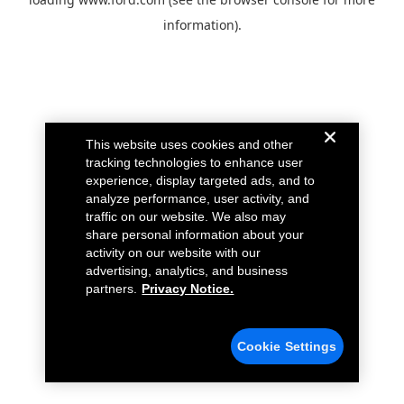
information).
This website uses cookies and other
tracking technologies to enhance user
experience, display targeted ads, and to
analyze performance, user activity, and
traffic on our website. We also may
share personal information about your
activity on our website with our
advertising, analytics, and business
partners.
Privacy Notice.
Cookie Settings