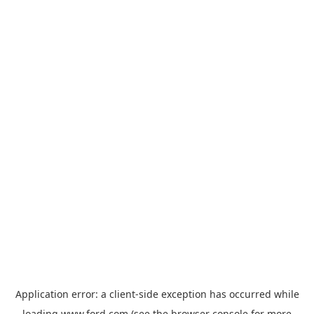
Application error: a
client
-side exception has occurred while
loading
www.ford.com
(see the
browser console
for more