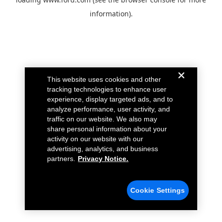
information).
This website uses cookies and other
tracking technologies to enhance user
experience, display targeted ads, and to
analyze performance, user activity, and
traffic on our website. We also may
share personal information about your
activity on our website with our
advertising, analytics, and business
partners.
Privacy Notice.
Cookie Settings