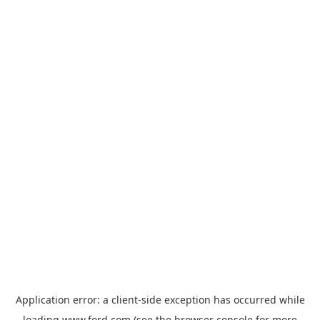
Application error: a
client
-side exception has occurred while
loading
www.ford.com
(see the
browser console
for more