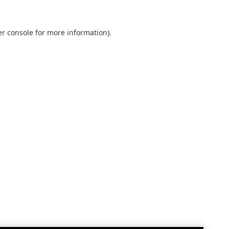
r console
for more information).