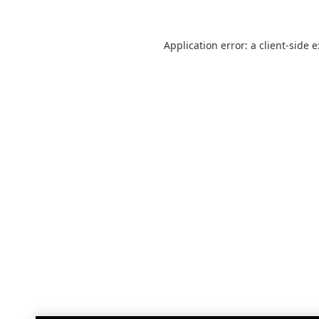
Application error: a
client
-side 