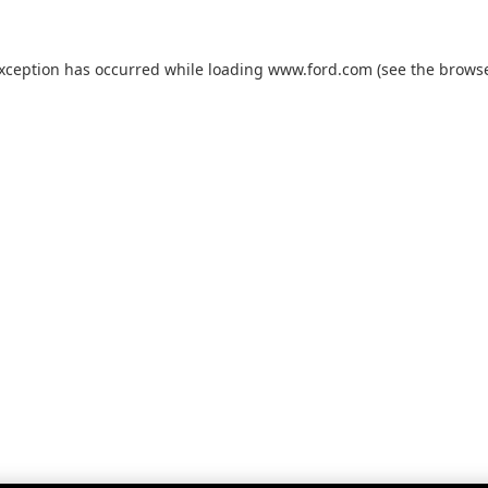
exception has occurred while loading
www.ford.com
(see the
browse