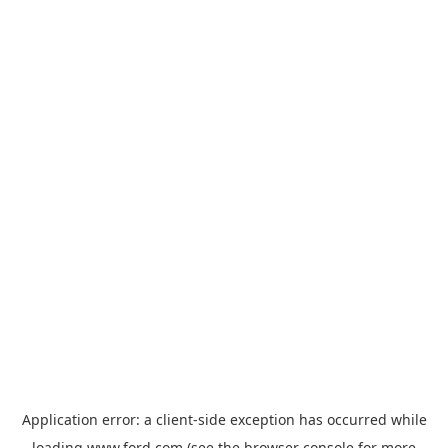
Application error: a
client
-side exception has occurred while
loading
www.ford.com
(see the
browser console
for more