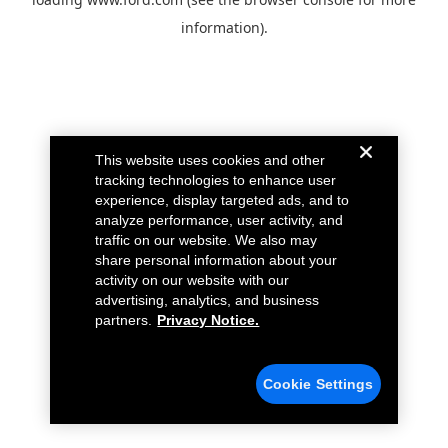
information).
This website uses cookies and other
tracking technologies to enhance user
experience, display targeted ads, and to
analyze performance, user activity, and
traffic on our website. We also may
share personal information about your
activity on our website with our
advertising, analytics, and business
partners.
Privacy Notice.
Cookie Settings