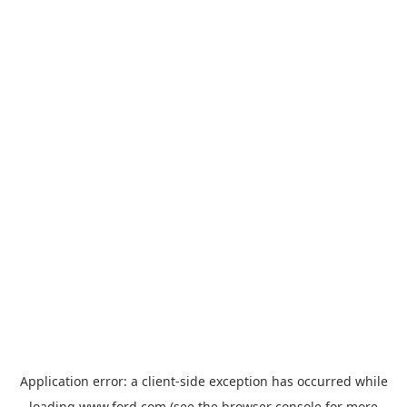
Application error: a
client
-side exception has occurred while
loading
www.ford.com
(see the
browser console
for more