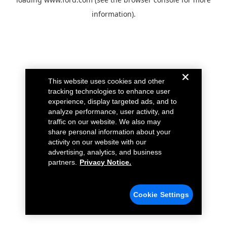
information).
This website uses cookies and other
tracking technologies to enhance user
experience, display targeted ads, and to
analyze performance, user activity, and
traffic on our website. We also may
share personal information about your
activity on our website with our
advertising, analytics, and business
partners.
Privacy Notice.
Cookie Settings