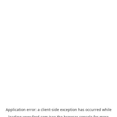
Application error: a
client
-side exception has occurred while
loading
www.ford.com
(see the
browser console
for more