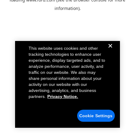
information).
This website uses cookies and other
tracking technologies to enhance user
experience, display targeted ads, and to
analyze performance, user activity, and
traffic on our website. We also may
share personal information about your
activity on our website with our
advertising, analytics, and business
partners.
Privacy Notice.
Cookie Settings