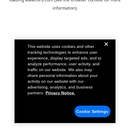
information).
This website uses cookies and other
tracking technologies to enhance user
experience, display targeted ads, and to
analyze performance, user activity, and
traffic on our website. We also may
share personal information about your
activity on our website with our
advertising, analytics, and business
partners.
Privacy Notice.
Cookie Settings